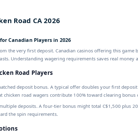
cken Road CA 2026
or Canadian Players in 2026
om the very first deposit. Canadian casinos offering this game
siasts. Understanding wagering requirements saves real money a
cken Road Players
atched deposit bonus. A typical offer doubles your first deposi
at chicken road wagers contribute 100% toward clearing bonus c
ltiple deposits. A four-tier bonus might total C$1,500 plus 200
rd the spin requirements.
otions