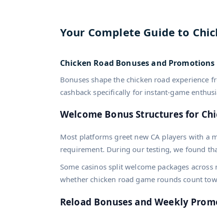
Your Complete Guide to Chi
Chicken Road Bonuses and Promotions f
Bonuses shape the chicken road experience fr
cashback specifically for instant-game enthu
Welcome Bonus Structures for Chi
Most platforms greet new CA players with a m
requirement. During our testing, we found th
Some casinos split welcome packages across mu
whether chicken road game rounds count towa
Reload Bonuses and Weekly Prom