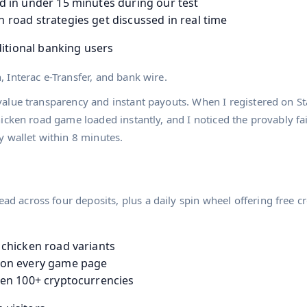
d in under 15 minutes during our test
 road strategies get discussed in real time
ditional banking users
 Interac e-Transfer, and bank wire.
value transparency and instant payouts. When I registered on S
cken road game loaded instantly, and I noticed the provably fair 
y wallet within 8 minutes.
across four deposits, plus a daily spin wheel offering free cr
 chicken road variants
 on every game page
een 100+ cryptocurrencies