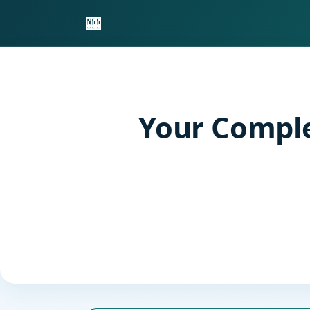
🎰
Your Comple