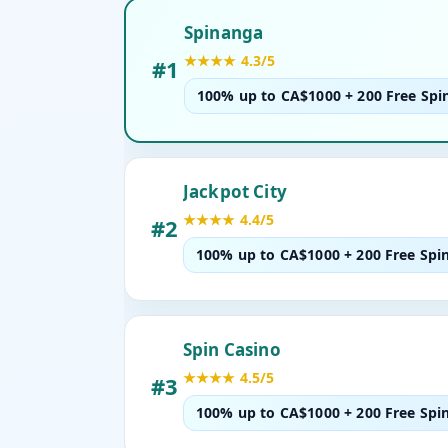
Spinanga
★★★★ 4.3/5
#1
100% up to CA$1000 + 200 Free Spi
Jackpot City
★★★★ 4.4/5
#2
100% up to CA$1000 + 200 Free Spi
Spin Casino
★★★★ 4.5/5
#3
100% up to CA$1000 + 200 Free Spi