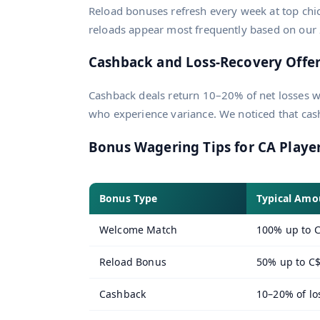
Reload bonuses refresh every week at top ch
reloads appear most frequently based on our
Cashback and Loss-Recovery Offe
Cashback deals return 10–20% of net losses w
who experience variance. We noticed that cas
Bonus Wagering Tips for CA Playe
Bonus Type
Typical Amo
Welcome Match
100% up to 
Reload Bonus
50% up to C
Cashback
10–20% of lo