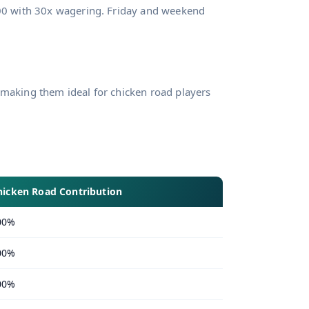
200 with 30x wagering. Friday and weekend
making them ideal for chicken road players
hicken Road Contribution
00%
00%
00%