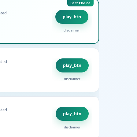
Best Choice
ated
play_btn
disclaimer
ated
play_btn
disclaimer
ated
play_btn
disclaimer