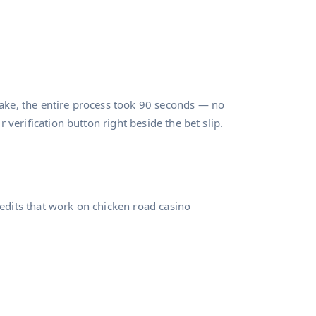
take, the entire process took 90 seconds — no
verification button right beside the bet slip.
edits that work on chicken road casino