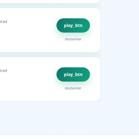
ated
play_btn
disclaimer
ated
play_btn
disclaimer