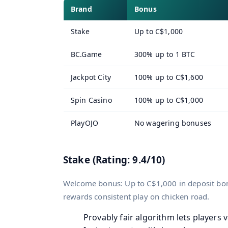
Brand
Bonus
Stake
Up to C$1,000
BC.Game
300% up to 1 BTC
Jackpot City
100% up to C$1,600
Spin Casino
100% up to C$1,000
PlayOJO
No wagering bonuses
Stake (Rating: 9.4/10)
Welcome bonus: Up to C$1,000 in deposit bonus
rewards consistent play on chicken road.
Provably fair algorithm lets players