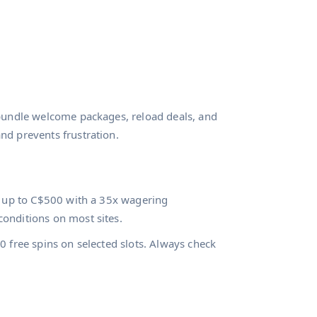
 bundle welcome packages, reload deals, and
nd prevents frustration.
t up to C$500 with a 35x wagering
onditions on most sites.
 free spins on selected slots. Always check