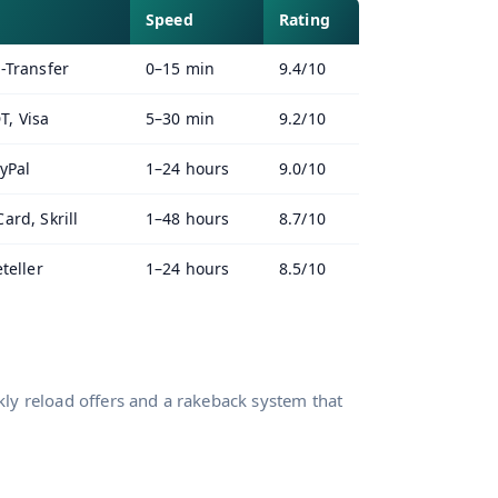
Speed
Rating
e-Transfer
0–15 min
9.4/10
T, Visa
5–30 min
9.2/10
ayPal
1–24 hours
9.0/10
ard, Skrill
1–48 hours
8.7/10
teller
1–24 hours
8.5/10
kly reload offers and a rakeback system that