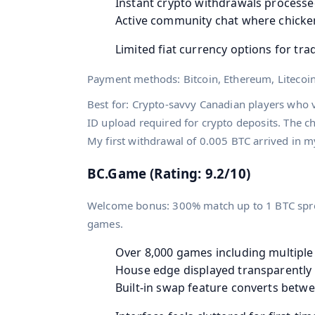
Instant crypto withdrawals processe
Active community chat where chicken
Limited fiat currency options for tra
Payment methods: Bitcoin, Ethereum, Litecoin,
Best for: Crypto-savvy Canadian players who 
ID upload required for crypto deposits. The chi
My first withdrawal of 0.005 BTC arrived in m
BC.Game (Rating: 9.2/10)
Welcome bonus: 300% match up to 1 BTC spread 
games.
Over 8,000 games including multiple
House edge displayed transparently
Built-in swap feature converts betw