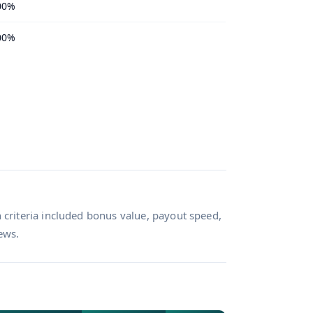
00%
00%
n criteria included bonus value, payout speed,
ews.