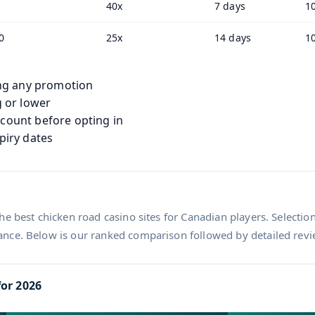
40x
7 days
1
0
25x
14 days
1
ing any promotion
g or lower
count before opting in
piry dates
he best chicken road casino sites for Canadian players. Selectio
ance. Below is our ranked comparison followed by detailed revi
or 2026