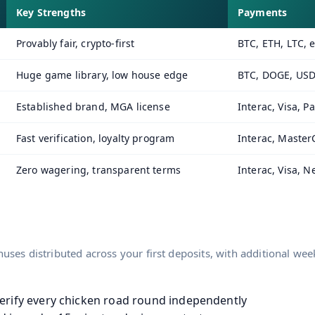
Key Strengths
Payments
Provably fair, crypto-first
BTC, ETH, LTC, 
Huge game library, low house edge
BTC, DOGE, USD
Established brand, MGA license
Interac, Visa, P
Fast verification, loyalty program
Interac, MasterC
Zero wagering, transparent terms
Interac, Visa, Ne
es distributed across your first deposits, with additional wee
 verify every chicken road round independently