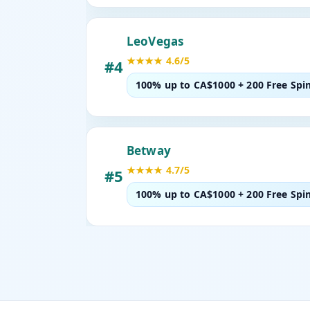
LeoVegas
★★★★ 4.6/5
#4
100% up to CA$1000 + 200 Free Spi
Betway
★★★★ 4.7/5
#5
100% up to CA$1000 + 200 Free Spi