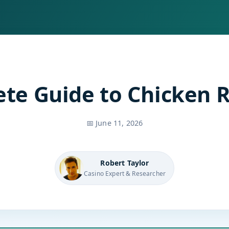
te Guide to Chicken 
📅 June 11, 2026
Robert Taylor
Casino Expert & Researcher