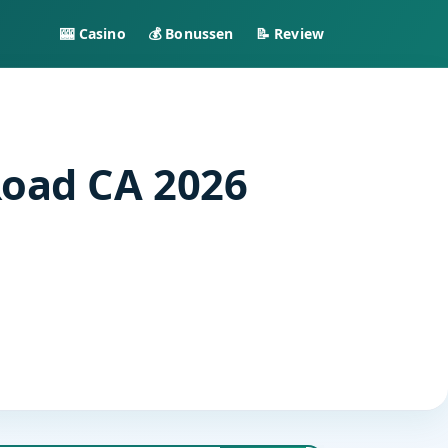
🎰 Casino
💰 Bonussen
📝 Review
Road CA 2026