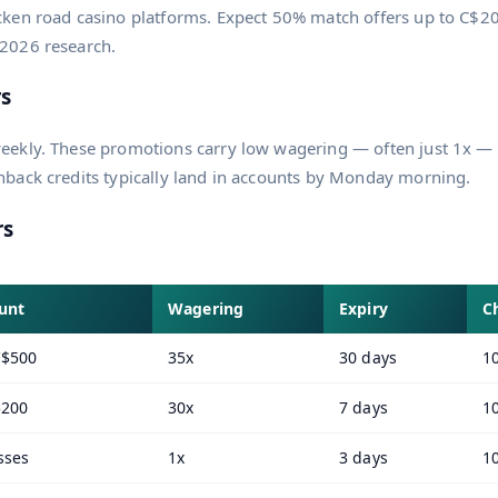
icken road casino platforms. Expect 50% match offers up to C$
 2026 research.
rs
eekly. These promotions carry low wagering — often just 1x — 
hback credits typically land in accounts by Monday morning.
rs
unt
Wagering
Expiry
C
C$500
35x
30 days
1
$200
30x
7 days
1
sses
1x
3 days
1