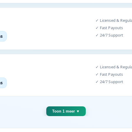
✓ Licensed & Regul
✓ Fast Payouts
✓ 24/7 Support
ns
✓ Licensed & Regul
✓ Fast Payouts
✓ 24/7 Support
ns
Toon 1 meer ▼