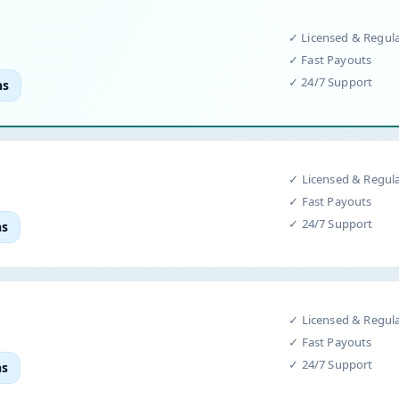
✓ Licensed & Regul
✓ Fast Payouts
✓ 24/7 Support
ns
✓ Licensed & Regul
✓ Fast Payouts
✓ 24/7 Support
ns
✓ Licensed & Regul
✓ Fast Payouts
✓ 24/7 Support
ns