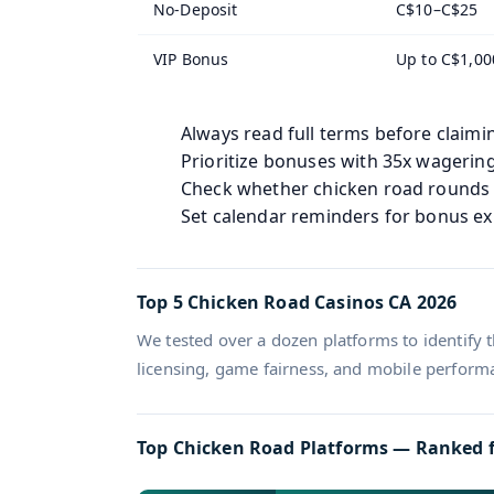
No-Deposit
C$10–C$25
VIP Bonus
Up to C$1,00
Always read full terms before claim
Prioritize bonuses with 35x wagerin
Check whether chicken road rounds 
Set calendar reminders for bonus ex
Top 5 Chicken Road Casinos CA 2026
We tested over a dozen platforms to identify t
licensing, game fairness, and mobile perform
Top Chicken Road Platforms — Ranked f